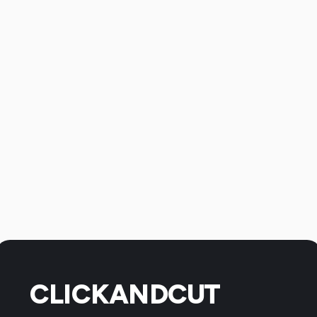
CLICKANDCUT